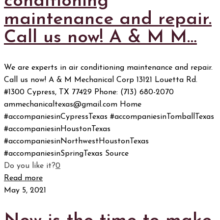
conditioning
maintenance and repair.
Call us now! A & M M…
We are experts in air conditioning maintenance and repair.
Call us now! A & M Mechanical Corp 13121 Louetta Rd.
#1300 Cypress, TX 77429 Phone: (713) 680-2070
ammechanicaltexas@gmail.com Home
#accompaniesinCypressTexas #accompaniesinTomballTexas
#accompaniesinHoustonTexas
#accompaniesinNorthwestHoustonTexas
#accompaniesinSpringTexas Source
Do you like it?
0
Read more
May 5, 2021