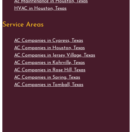
Ac Maintenance in Houston, Texas
HVAC in Houston, Texas
Service Areas
AC Companies in Cypress, Texas
AC Companies in Houston, Texas
AC Companies in Jersey Village, Texas
AC Companies in Kohrville, Texas
AC Companies in Rose Hill, Texas
AC Companies in Spring, Texas
AC Companies in Tomball, Texas