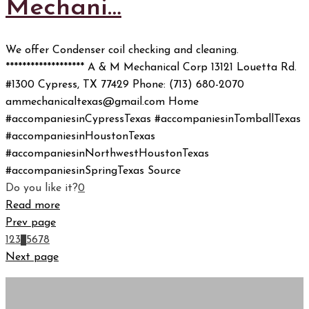
Mechani…
We offer Condenser coil checking and cleaning.
******************* A & M Mechanical Corp 13121 Louetta Rd.
#1300 Cypress, TX 77429 Phone: (713) 680-2070
ammechanicaltexas@gmail.com Home
#accompaniesinCypressTexas #accompaniesinTomballTexas
#accompaniesinHoustonTexas
#accompaniesinNorthwestHoustonTexas
#accompaniesinSpringTexas Source
Do you like it?
0
Read more
Prev page
1
2
3
4
5
6
7
8
Next page