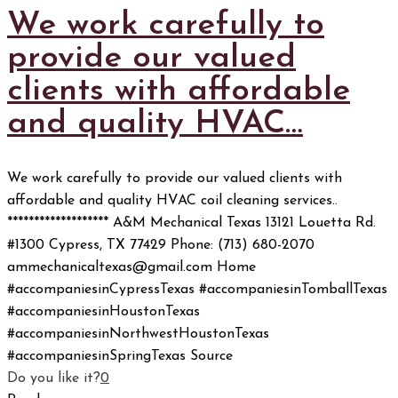
We work carefully to
provide our valued
clients with affordable
and quality HVAC…
We work carefully to provide our valued clients with
affordable and quality HVAC coil cleaning services..
******************* A&M Mechanical Texas 13121 Louetta Rd.
#1300 Cypress, TX 77429 Phone: (713) 680-2070
ammechanicaltexas@gmail.com Home
#accompaniesinCypressTexas #accompaniesinTomballTexas
#accompaniesinHoustonTexas
#accompaniesinNorthwestHoustonTexas
#accompaniesinSpringTexas Source
Do you like it?
0