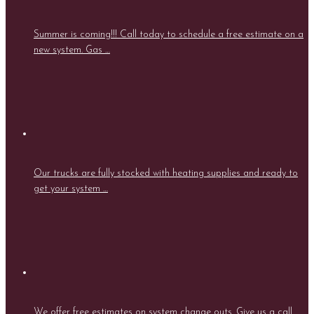
Summer is coming!!! Call today to schedule a free estimate on a
new system. Gas …
Our trucks are fully stocked with heating supplies and ready to
get your system …
We offer free estimates on system change outs. Give us a call