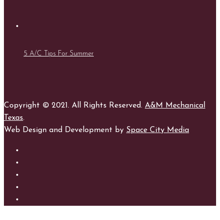
5 A/C Tips For Summer
Copyright © 2021. All Rights Reserved.
A&M Mechanical
Texas
.
Web Design and Development by
Space City Media