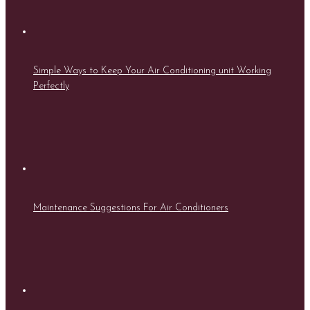
Simple Ways to Keep Your Air Conditioning unit Working
Perfectly
Maintenance Suggestions For Air Conditioners