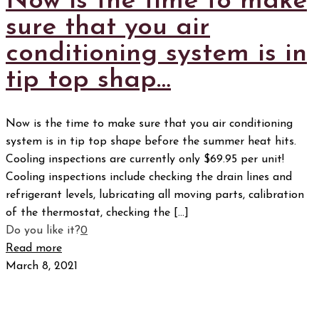
Now is the time to make
sure that you air
conditioning system is in
tip top shap…
Now is the time to make sure that you air conditioning
system is in tip top shape before the summer heat hits.
Cooling inspections are currently only $69.95 per unit!
Cooling inspections include checking the drain lines and
refrigerant levels, lubricating all moving parts, calibration
of the thermostat, checking the
[…]
Do you like it?
0
Read more
March 8, 2021