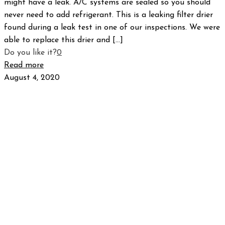
might have a leak. A/C systems are sealed so you should
never need to add refrigerant. This is a leaking filter drier
found during a leak test in one of our inspections. We were
able to replace this drier and
[…]
Do you like it?
0
Read more
August 4, 2020