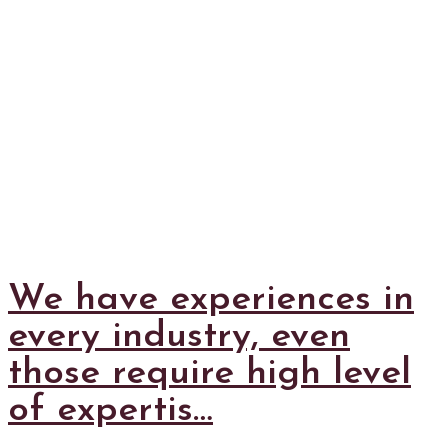
We have experiences in
every industry, even
those require high level
of expertis…