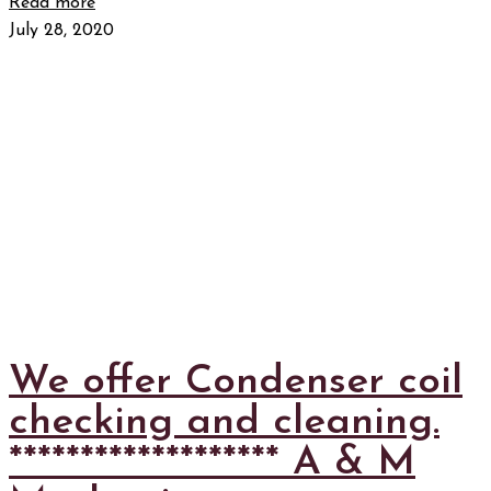
Read more
July 28, 2020
We offer Condenser coil
checking and cleaning.
******************* A & M