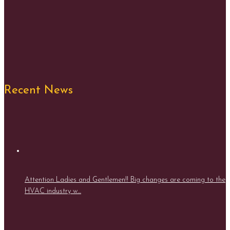
Recent News
Attention Ladies and Gentlemen!! Big changes are coming to the
HVAC industry w…