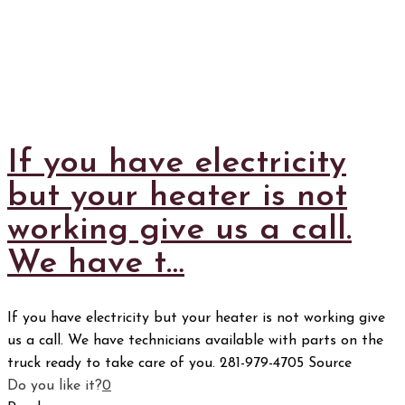
If you have electricity
but your heater is not
working give us a call.
We have t…
If you have electricity but your heater is not working give
us a call. We have technicians available with parts on the
truck ready to take care of you. 281-979-4705 Source
Do you like it?
0