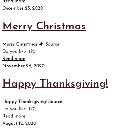
Read more
December 25, 2020
Merry Christmas
Merry Christmas 🎄 Source
Do you like it?
0
Read more
November 26, 2020
Happy Thanksgiving!
Happy Thanksgiving! Source
Do you like it?
0
Read more
August 12, 2020