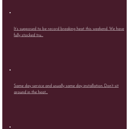
It’s supposed to be record breaking heat this weekend. We have
fully stocked tru…
Same day service and usually same day installation. Don’t sit
around in the heat…