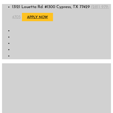
13121 Louetta Rd. #1300 Cypress, TX 77429
(281) 979-
4705
APPLY NOW