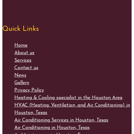
Quick Links
Home
About us
Services
Contact us
News
Gallery
Privacy Policy
Heating & Cooling specialist in the Houston Area
HVAC (Heating, Ventilation, and Air Conditioning) in
Houston, Texas
Air Conditioning Services in Houston, Texas
Air Conditioning in Houston, Texas