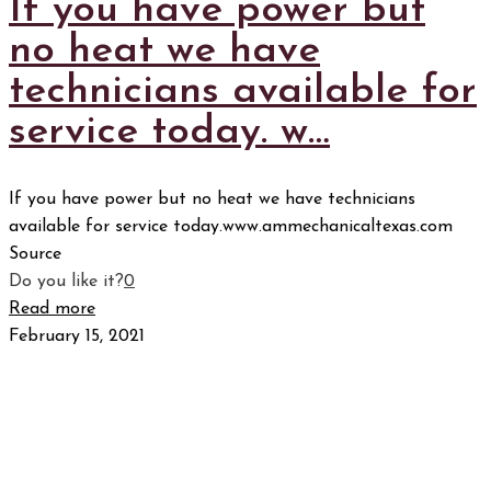
If you have power but
no heat we have
technicians available for
service today. w…
If you have power but no heat we have technicians
available for service today.www.ammechanicaltexas.com
Source
Do you like it?
0
Read more
February 15, 2021