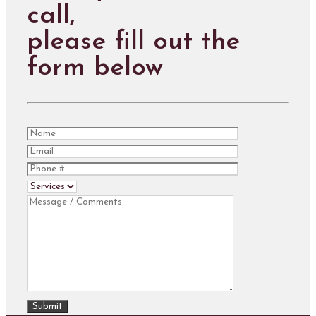
call,
please fill out the
form below