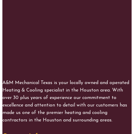
A&M Mechanical Texas is your locally owned and operated
Heating & Cooling specialist in the Houston area. With
over 30 plus years of experience our commitment to
excellence and attention to detail with our customers has
made us one of the premier heating and cooling
contractors in the Houston and surrounding areas.