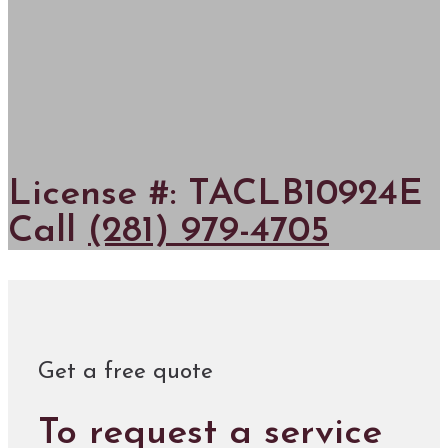
License #: TACLB10924E
Call
(281) 979-4705
Get a free quote
To request a service