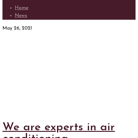
Home
News
May 26, 2021
We are experts in air