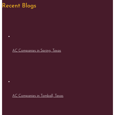
Recent Blogs
AC Companies in Spring, Texas
AC Companies in Tomball, Texas