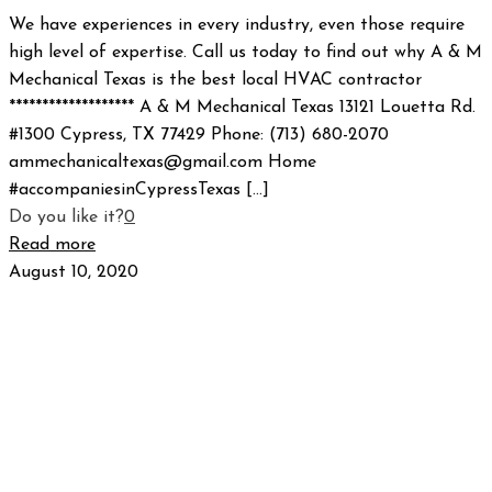
We have experiences in every industry, even those require
high level of expertise. Call us today to find out why A & M
Mechanical Texas is the best local HVAC contractor
******************* A & M Mechanical Texas 13121 Louetta Rd.
#1300 Cypress, TX 77429 Phone: (713) 680-2070
ammechanicaltexas@gmail.com Home
#accompaniesinCypressTexas
[…]
Do you like it?
0
Read more
August 10, 2020