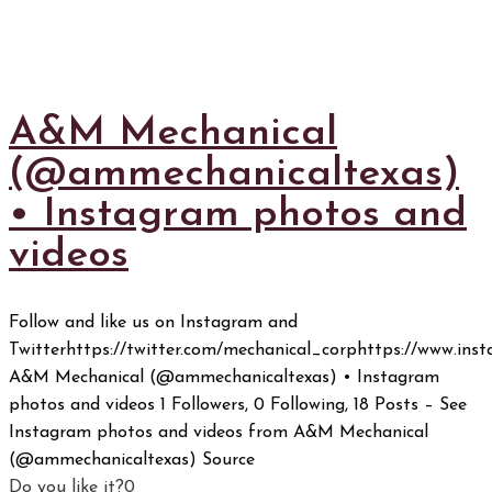
A&M Mechanical
(@ammechanicaltexas)
• Instagram photos and
videos
Follow and like us on Instagram and
Twitterhttps://twitter.com/mechanical_corphttps://www.in
A&M Mechanical (@ammechanicaltexas) • Instagram
photos and videos 1 Followers, 0 Following, 18 Posts – See
Instagram photos and videos from A&M Mechanical
(@ammechanicaltexas) Source
Do you like it?
0