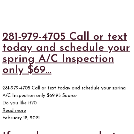
281-979-4705 Call or text
today and schedule your
spring A/C Inspection
only $69…
281-979-4705 Call or text today and schedule your spring
A/C Inspection only $69.95 Source
Do you like it?
0
Read more
February 18, 2021