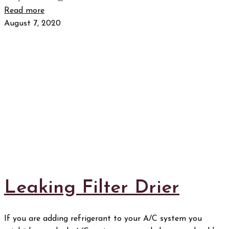
Read more
August 7, 2020
Leaking Filter Drier
If you are adding refrigerant to your A/C system you