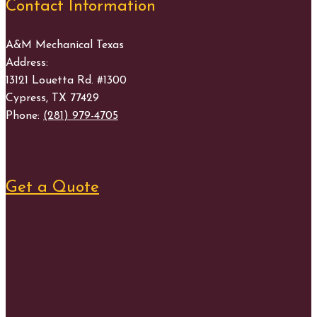
Contact Information
A&M Mechanical Texas
Address:
13121 Louetta Rd. #1300
Cypress
,
TX
77429
Phone:
(281) 979-4705
Get a Quote