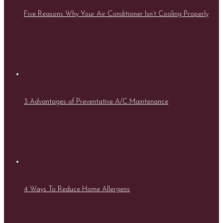
Five Reasons Why Your Air Conditioner Isn’t Cooling Properly
3 Advantages of Preventative A/C Maintenance
4 Ways To Reduce Home Allergens