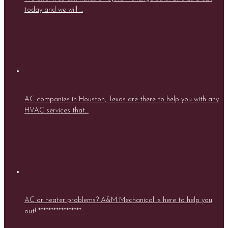
today and we will …
AC companies in Houston, Texas are there to help you with any
HVAC services that…
AC or heater problems? A&M Mechanical is here to help you
out! *****************…